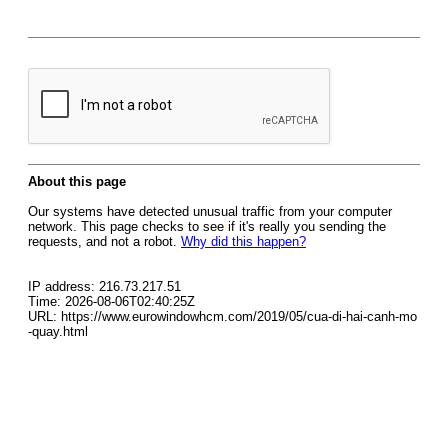
About this page
Our systems have detected unusual traffic from your computer
network. This page checks to see if it's really you sending the
requests, and not a robot.
Why did this happen?
IP address: 216.73.217.51
Time: 2026-08-06T02:40:25Z
URL: https://www.eurowindowhcm.com/2019/05/cua-di-hai-canh-mo
-quay.html